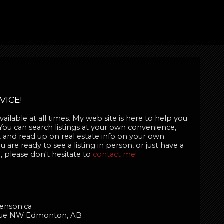
VICE!
ailable at all times. My web site is here to help you
 You can search listings at your own convenience,
 and read up on real estate info on your own
are ready to see a listing in person, or just have a
, please don't hesitate to
contact me!
enson.ca
enue NW Edmonton, AB