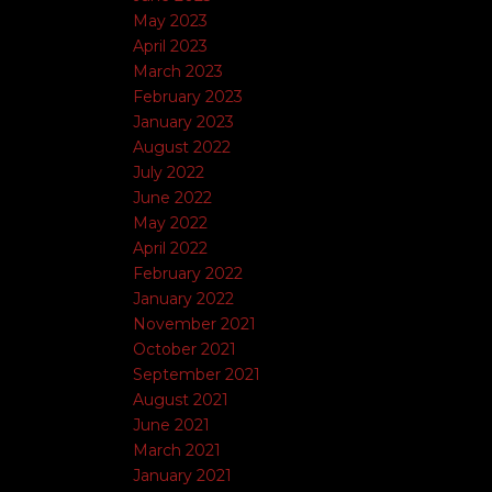
May 2023
April 2023
March 2023
February 2023
January 2023
August 2022
July 2022
June 2022
May 2022
April 2022
February 2022
January 2022
November 2021
October 2021
September 2021
August 2021
June 2021
March 2021
January 2021