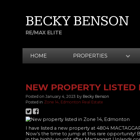
BECKY BENSON
RE/MAX ELITE
HOME
PROPERTIES
NEW PROPERTY LISTED 
Posted on
January 4, 2023
by
Becky Benson
Posted in
Zone 14, Edmonton Real Estate
I have listed a new property at 4804 MACTAGG
Now’s the time to jump at this rare opportunity
in the highly sought after Mactaggart Uplands comm