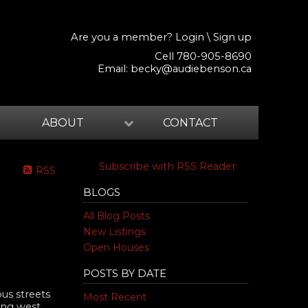
Are you a member?
Login
\
Sign up
Cell 780-905-8690
Email:
becky@audiebenson.ca
ABOUT
CONTACT
Subscribe with RSS Reader
RSS
BLOGS
All Blog Posts
New Listings
Open Houses
POSTS BY DATE
us streets
Most Recent
king west