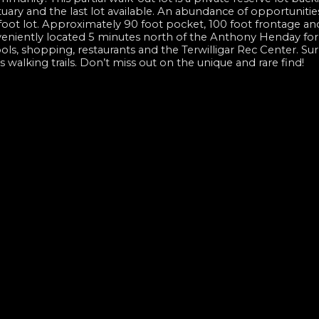
ary and the last lot available. An abundance of opportunities
 foot lot. Approximately 90 foot pocket, 100 foot frontage an
onveniently located 5 minutes north of the Anthony Henday for
ools, shopping, restaurants and the Terwilligar Rec Center. S
walking trails. Don’t miss out on the unique and rare find!