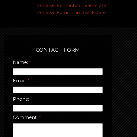
Zone 58, Edmonton Real Estate
Zone 59, Edmonton Real Estate
CONTACT FORM
Name:
Email:
Phone:
Comment: