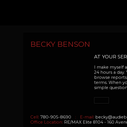
BECKY BENSON
AT YOUR SER
I make myself av
24 hours a day.
browse reports,
terms. When you 
simple question
Cell:
780-905-8690
:
E-mail:
becky@audieb
Office Location:
RE/MAX Elite 8104 - 160 Av