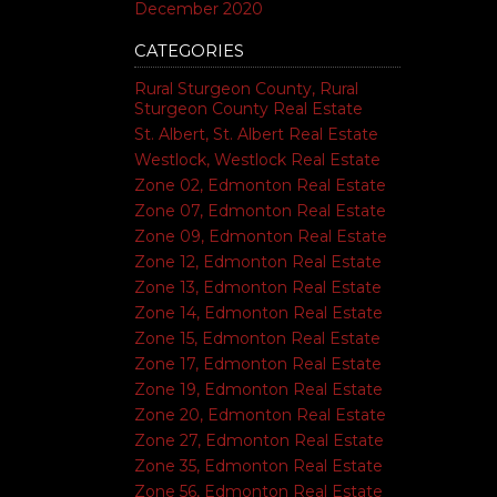
December 2020
CATEGORIES
Rural Sturgeon County, Rural
Sturgeon County Real Estate
St. Albert, St. Albert Real Estate
Westlock, Westlock Real Estate
Zone 02, Edmonton Real Estate
Zone 07, Edmonton Real Estate
Zone 09, Edmonton Real Estate
Zone 12, Edmonton Real Estate
Zone 13, Edmonton Real Estate
Zone 14, Edmonton Real Estate
Zone 15, Edmonton Real Estate
Zone 17, Edmonton Real Estate
Zone 19, Edmonton Real Estate
Zone 20, Edmonton Real Estate
Zone 27, Edmonton Real Estate
Zone 35, Edmonton Real Estate
Zone 56, Edmonton Real Estate