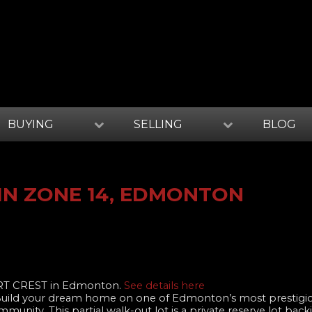
BUYING
SELLING
BLOG
IN ZONE 14, EDMONTON
ART CREST in Edmonton.
See details here
! Build your dream home on one of Edmonton’s most prestigio
unity. This partial walk-out lot is a private reserve lot bac