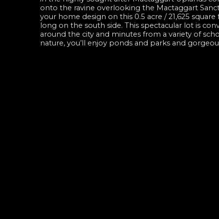
onto the ravine overlooking the Mactaggart Sanctu
your home design on this 0.5 acre / 21,625 square
long on the south side. This spectacular lot is c
around the city and minutes from a variety of sch
nature, you’ll enjoy ponds and parks and gorgeous 