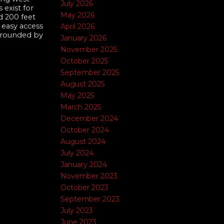
July 2026
 exist for
May 2026
d 200 feet
 easy access
April 2026
urrounded by
January 2026
November 2025
October 2025
September 2025
August 2025
May 2025
March 2025
December 2024
October 2024
August 2024
July 2024
January 2024
November 2023
October 2023
September 2023
July 2023
June 2023