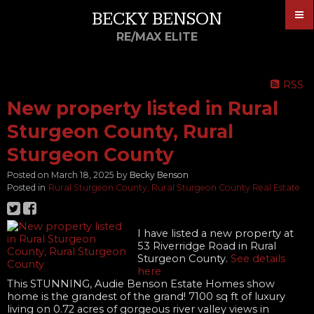
BECKY BENSON
RE/MAX ELITE
RSS
New property listed in Rural
Sturgeon County, Rural
Sturgeon County
Posted on
March 18, 2025
by
Becky Benson
Posted in
Rural Sturgeon County, Rural Sturgeon County Real Estate
I have listed a new property at
53 Riverridge Road in Rural
Sturgeon County.
See details
here
This STUNNING, Audie Benson Estate Homes show
home is the grandest of the grand! 7100 sq ft of luxury
living on 0.72 acres of gorgeous river valley views in