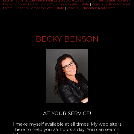
Estate
|
Zone 19, Edmonton Real Estate
|
Zone 20, Edmonton Real Estate
|
Zone 27,
Edmonton Real Estate
|
Zone 35, Edmonton Real Estate
|
Zone 56, Edmonton Real
Estate
|
Zone 58, Edmonton Real Estate
|
Zone 59, Edmonton Real Estate
BECKY BENSON
AT YOUR SERVICE!
I make myself available at all times. My web site is
here to help you 24 hours a day. You can search