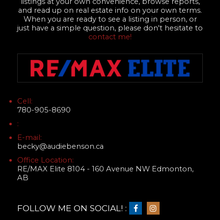
listings at your own convenience, browse reports,
and read up on real estate info on your own terms.
When you are ready to see a listing in person, or
just have a simple question, please don't hesitate to
contact me!
Cell:
780-905-8690
:
E-mail:
becky@audiebenson.ca
Office Location:
RE/MAX Elite 8104 - 160 Avenue NW Edmonton,
AB
FOLLOW ME ON SOCIAL! :