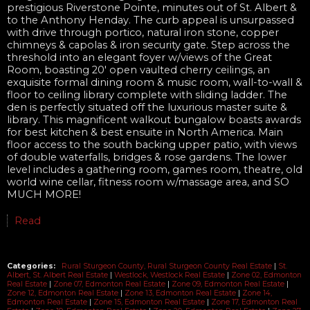
prestigious Riverstone Pointe, minutes out of St. Albert &
to the Anthony Henday. The curb appeal is unsurpassed
with drive through portico, natural iron stone, copper
chimneys & capolas & iron security gate. Step across the
threshold into an elegant foyer w/views of the Great
Room, boasting 20' open vaulted cherry ceilings, an
exquisite formal dining room & music room, wall-to-wall &
floor to ceiling library complete with sliding ladder. The
den is perfectly situated off the luxurious master suite &
library. This magnificent walkout bungalow boasts awards
for best kitchen & best ensuite in North America. Main
floor access to the south backing upper patio, with views
of double waterfalls, bridges & rose gardens. The lower
level includes a gathering room, games room, theatre, old
world wine cellar, fitness room w/massage area, and SO
MUCH MORE!
Read
Categories:
Rural Sturgeon County, Rural Sturgeon County Real Estate
|
St.
Albert, St. Albert Real Estate
|
Westlock, Westlock Real Estate
|
Zone 02, Edmonton
Real Estate
|
Zone 07, Edmonton Real Estate
|
Zone 09, Edmonton Real Estate
|
Zone 12, Edmonton Real Estate
|
Zone 13, Edmonton Real Estate
|
Zone 14,
Edmonton Real Estate
|
Zone 15, Edmonton Real Estate
|
Zone 17, Edmonton Real